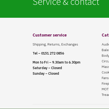
Service & contact
Customer service
Cat
Shipping, Returns, Exchanges
Audi
Bale
Tel – 0151 272 0856
Body
Circ
Mon to Fri – 9.30am to 6.30pm
Mas
Saturday – Closed
Cook
Sunday – Closed
Fans 
Fire
MOT 
Trea