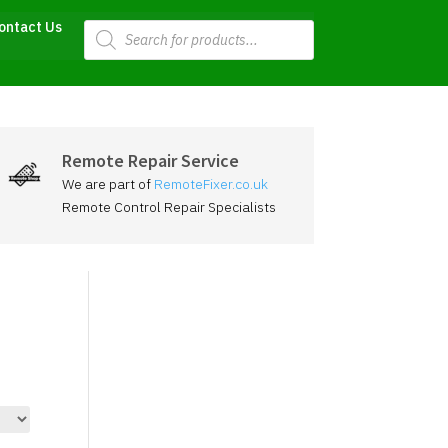
Products
ontact Us
search
Remote Repair Service
We are part of
RemoteFixer.co.uk
Remote Control Repair Specialists