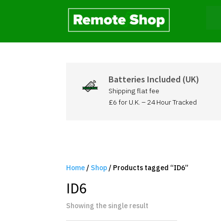
Batteries Included (UK)
Shipping flat fee
£6 for U.K. – 24 Hour Tracked
Home
/
Shop
/ Products tagged “ID6”
ID6
Showing the single result