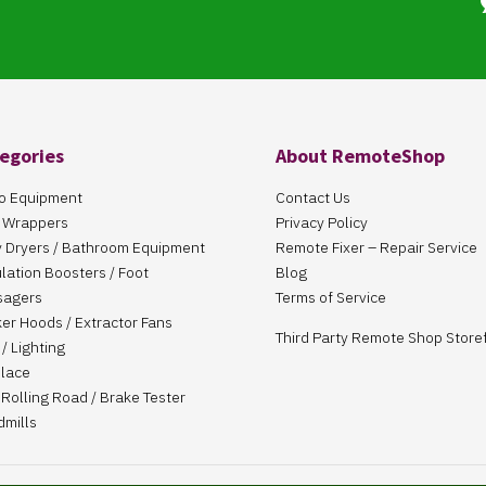
egories
About RemoteShop
o Equipment
Contact Us
 Wrappers
Privacy Policy
 Dryers / Bathroom Equipment
Remote Fixer – Repair Service
ulation Boosters / Foot
Blog
sagers
Terms of Service
er Hoods / Extractor Fans
Third Party Remote Shop Store
/ Lighting
place
Rolling Road / Brake Tester
dmills