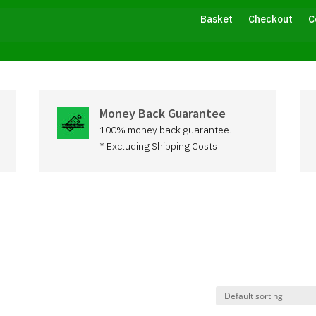
Basket
Checkout
C
Money Back Guarantee
100% money back guarantee.
* Excluding Shipping Costs