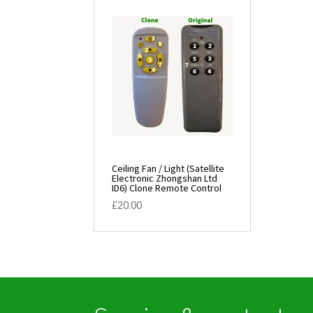
Ceiling Fan / Light (Satellite
Electronic Zhongshan Ltd
ID6) Clone Remote Control
£
20.00