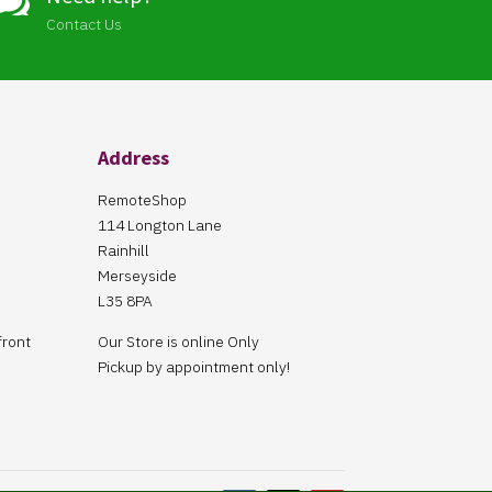

Contact Us
Address
RemoteShop
114 Longton Lane
Rainhill
Merseyside
L35 8PA
front
Our Store is online Only
Pickup by appointment only!