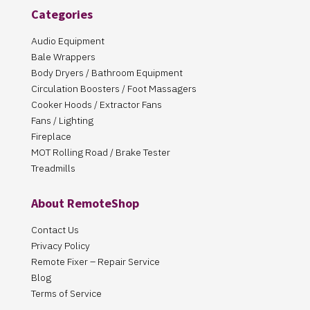
Categories
Audio Equipment
Bale Wrappers
Body Dryers / Bathroom Equipment
Circulation Boosters / Foot Massagers
Cooker Hoods / Extractor Fans
Fans / Lighting
Fireplace
MOT Rolling Road / Brake Tester
Treadmills
About RemoteShop
Contact Us
Privacy Policy
Remote Fixer – Repair Service
Blog
Terms of Service