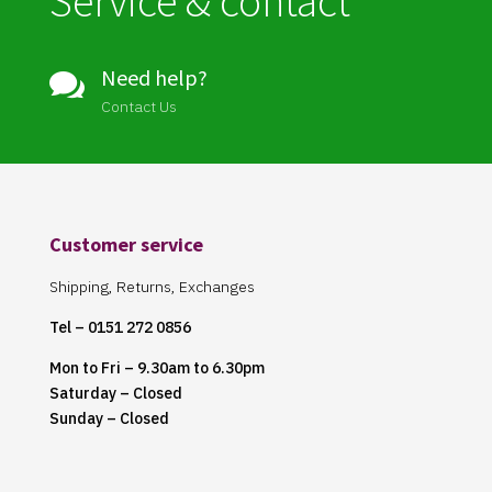
Service & contact
Need help?

Contact Us
Customer service
Shipping, Returns, Exchanges
Tel – 0151 272 0856
Mon to Fri – 9.30am to 6.30pm
Saturday – Closed
Sunday – Closed