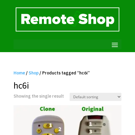
Home
/
Shop
/ Products tagged “hc6i”
hc6i
Showing the single result