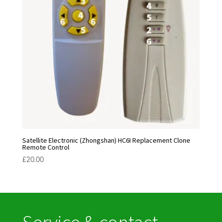
Satellite Electronic (Zhongshan) HC6I Replacement Clone
Remote Control
£
20.00