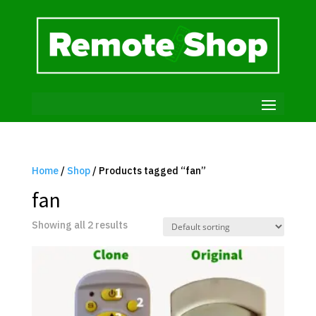
Home
/
Shop
/ Products tagged “fan”
fan
Showing all 2 results