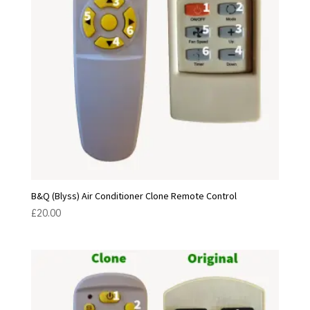
B&Q (Blyss) Air Conditioner Clone Remote Control
£
20.00