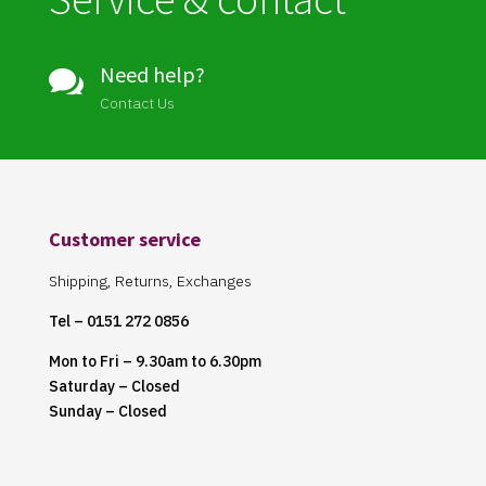
Need help?

Contact Us
Customer service
Shipping, Returns, Exchanges
Tel – 0151 272 0856
Mon to Fri – 9.30am to 6.30pm
Saturday – Closed
Sunday – Closed