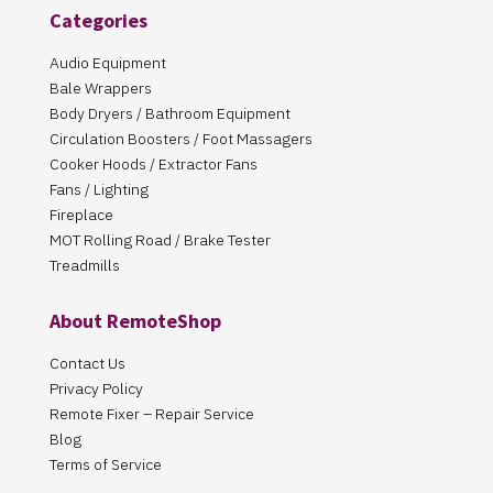
Categories
Audio Equipment
Bale Wrappers
Body Dryers / Bathroom Equipment
Circulation Boosters / Foot Massagers
Cooker Hoods / Extractor Fans
Fans / Lighting
Fireplace
MOT Rolling Road / Brake Tester
Treadmills
About RemoteShop
Contact Us
Privacy Policy
Remote Fixer – Repair Service
Blog
Terms of Service