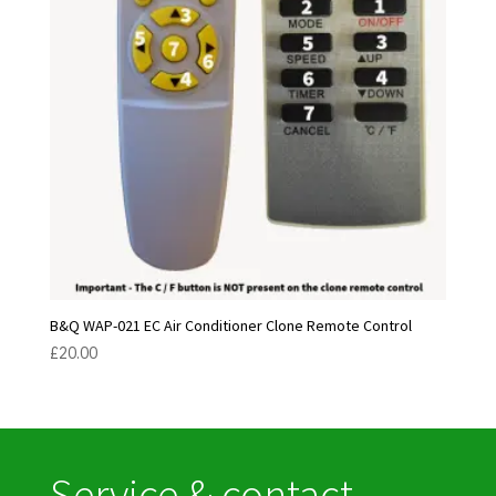
B&Q WAP-021 EC Air Conditioner Clone Remote Control
£
20.00
Service & contact