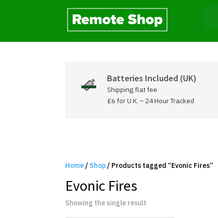
Batteries Included (UK)
Shipping flat fee
£6 for U.K. – 24 Hour Tracked
Home
/
Shop
/ Products tagged “Evonic Fires”
Evonic Fires
Showing the single result