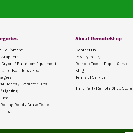
egories
About RemoteShop
o Equipment
Contact Us
 Wrappers
Privacy Policy
 Dryers / Bathroom Equipment
Remote Fixer – Repair Service
ulation Boosters / Foot
Blog
sagers
Terms of Service
er Hoods / Extractor Fans
Third Party Remote Shop Store
/ Lighting
place
Rolling Road / Brake Tester
dmills