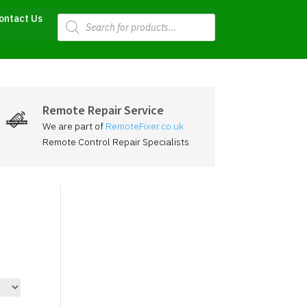
Products
ontact Us
search
Remote Repair Service
We are part of
RemoteFixer.co.uk
Remote Control Repair Specialists