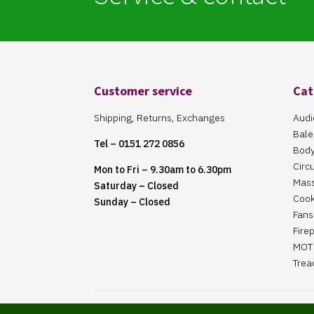
Customer service
Cat
Shipping, Returns, Exchanges
Audi
Bale
Tel – 0151 272 0856
Body
Circ
Mon to Fri – 9.30am to 6.30pm
Mas
Saturday – Closed
Cook
Sunday – Closed
Fans 
Fire
MOT 
Trea
Website Maintained By Martin ‘Smiggy’ Smith