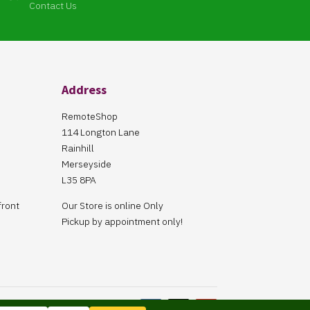
Contact Us
Address
RemoteShop
114 Longton Lane
Rainhill
Merseyside
L35 8PA
front
Our Store is online Only
Pickup by appointment only!