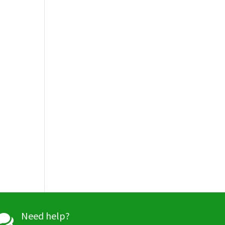
Need help?
