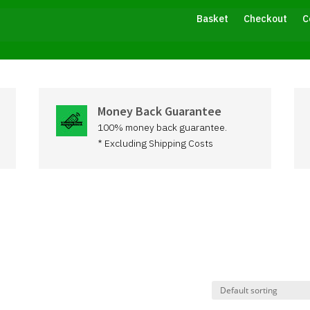
Basket
Checkout
C
Money Back Guarantee
100% money back guarantee.
* Excluding Shipping Costs