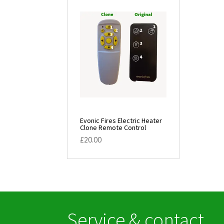
Evonic Fires Electric Heater
Clone Remote Control
£
20.00
Service & contact