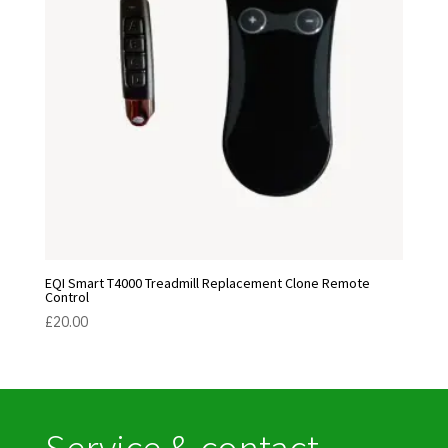
EQI Smart T4000 Treadmill Replacement Clone Remote
Control
£
20.00