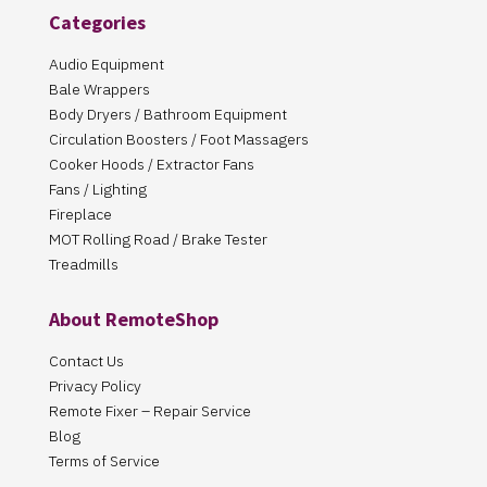
Categories
Audio Equipment
Bale Wrappers
Body Dryers / Bathroom Equipment
Circulation Boosters / Foot Massagers
Cooker Hoods / Extractor Fans
Fans / Lighting
Fireplace
MOT Rolling Road / Brake Tester
Treadmills
About RemoteShop
Contact Us
Privacy Policy
Remote Fixer – Repair Service
Blog
Terms of Service