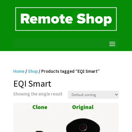
Home
/
Shop
/ Products tagged “EQI Smart”
EQI Smart
Showing the single result