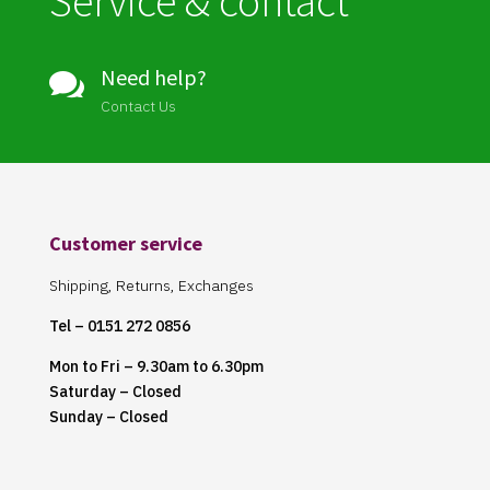
Service & contact
Need help?

Contact Us
Customer service
Shipping, Returns, Exchanges
Tel – 0151 272 0856
Mon to Fri – 9.30am to 6.30pm
Saturday – Closed
Sunday – Closed