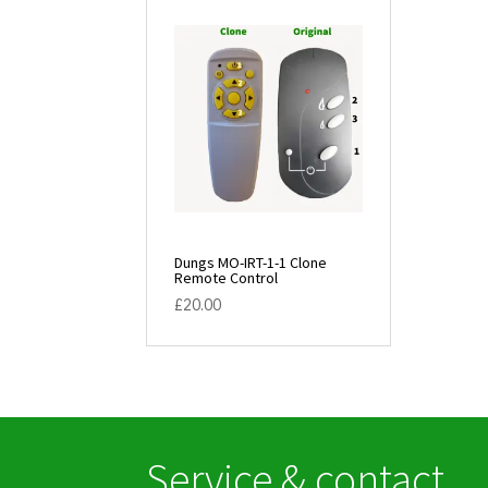
Dungs MO-IRT-1-1 Clone
Remote Control
£
20.00
Service & contact