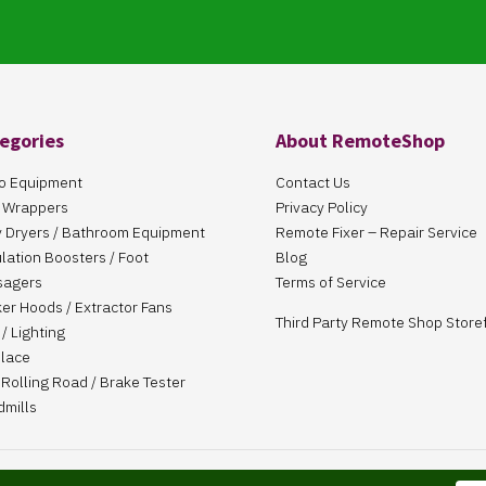
egories
About RemoteShop
o Equipment
Contact Us
 Wrappers
Privacy Policy
 Dryers / Bathroom Equipment
Remote Fixer – Repair Service
ulation Boosters / Foot
Blog
sagers
Terms of Service
er Hoods / Extractor Fans
Third Party Remote Shop Store
/ Lighting
place
Rolling Road / Brake Tester
dmills