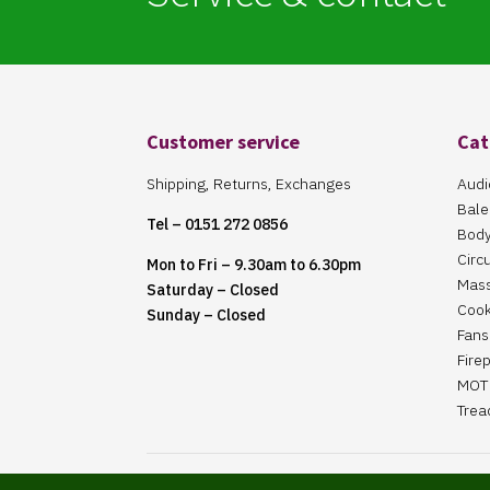
Customer service
Cat
Shipping, Returns, Exchanges
Audi
Bale
Tel – 0151 272 0856
Body
Circ
Mon to Fri – 9.30am to 6.30pm
Mas
Saturday – Closed
Cook
Sunday – Closed
Fans 
Fire
MOT 
Trea
Website Maintained By Martin ‘Smiggy’ Smith