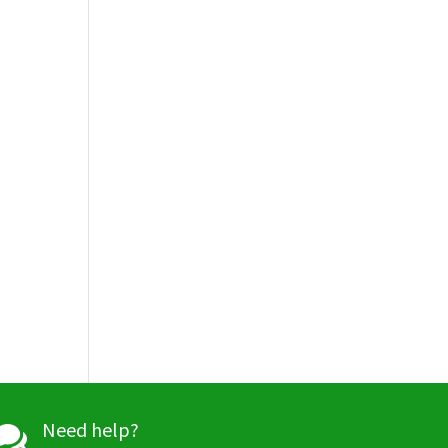
Need help?
