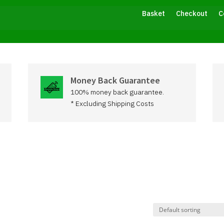
Basket
Checkout
C
Money Back Guarantee
100% money back guarantee.
* Excluding Shipping Costs