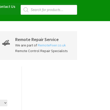
Products
ontact Us
search
Remote Repair Service
We are part of
RemoteFixer.co.uk
Remote Control Repair Specialists