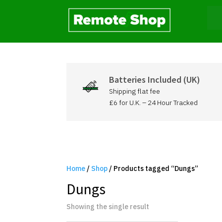
Batteries Included (UK)
Shipping flat fee
£6 for U.K. – 24 Hour Tracked
Home
/
Shop
/ Products tagged “Dungs”
Dungs
Showing the single result