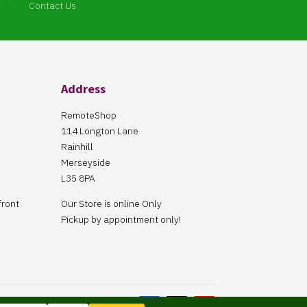
Contact Us
Address
RemoteShop
114 Longton Lane
Rainhill
Merseyside
L35 8PA
front
Our Store is online Only
Pickup by appointment only!