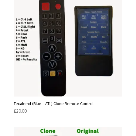
Tecalemit (Blue – ATL) Clone Remote Control
£
20.00