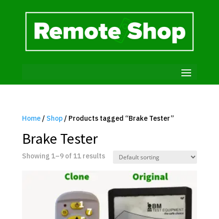
Home
/
Shop
/ Products tagged “Brake Tester”
Brake Tester
Showing 1–9 of 11 results