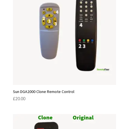
Sun DGA2000 Clone Remote Control
£
20.00