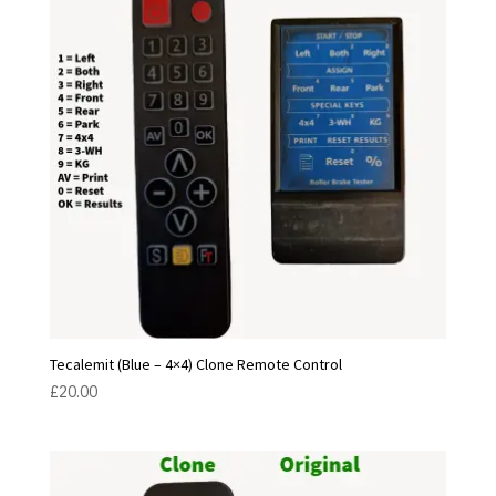
Tecalemit (Blue – 4×4) Clone Remote Control
£
20.00