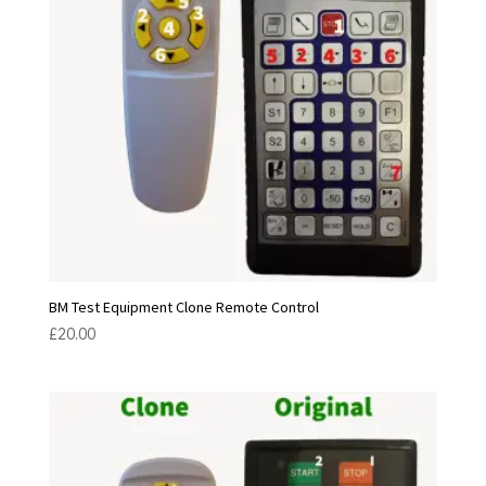
BM Test Equipment Clone Remote Control
£
20.00