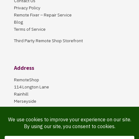
Contact Us
Privacy Policy
Remote Fixer – Repair Service
Blog
Terms of Service
Third Party Remote Shop Storefront
Address
RemoteShop
114 Longton Lane
Rainhill
Merseyside
L35 8PA
Our Store is online Only
Pickup by appointment only!