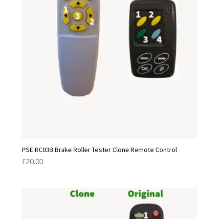
PSE RC03B Brake Roller Tester Clone Remote Control
£
20.00