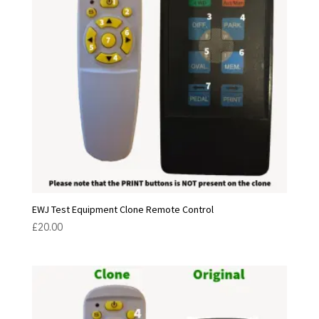
EWJ Test Equipment Clone Remote Control
£
20.00