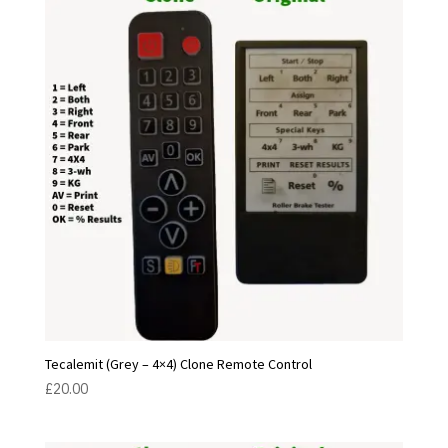
Tecalemit (Grey – 4×4) Clone Remote Control
£
20.00