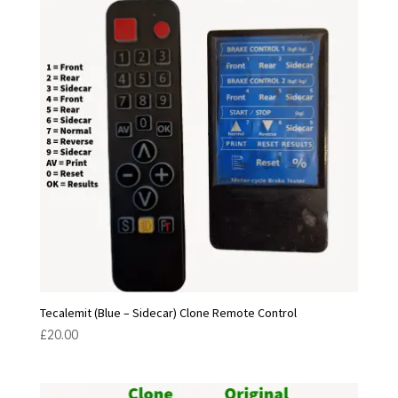
Tecalemit (Blue – Sidecar) Clone Remote Control
£
20.00