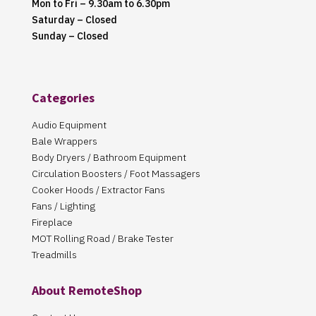
Mon to Fri – 9.30am to 6.30pm
Saturday – Closed
Sunday – Closed
Categories
Audio Equipment
Bale Wrappers
Body Dryers / Bathroom Equipment
Circulation Boosters / Foot Massagers
Cooker Hoods / Extractor Fans
Fans / Lighting
Fireplace
MOT Rolling Road / Brake Tester
Treadmills
About RemoteShop