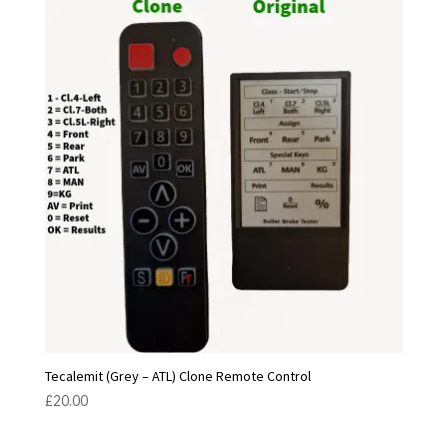
Tecalemit (Grey – ATL) Clone Remote Control
£
20.00