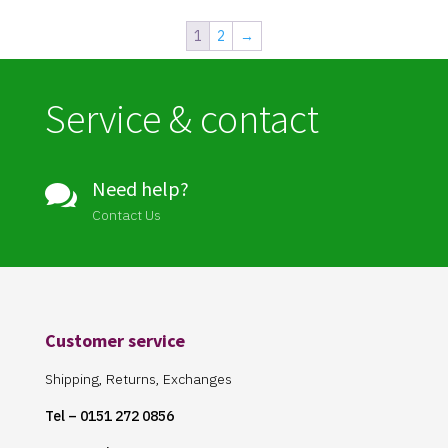
1
2
→
Service & contact
Need help?

Contact Us
Customer service
Shipping, Returns, Exchanges
Tel – 0151 272 0856