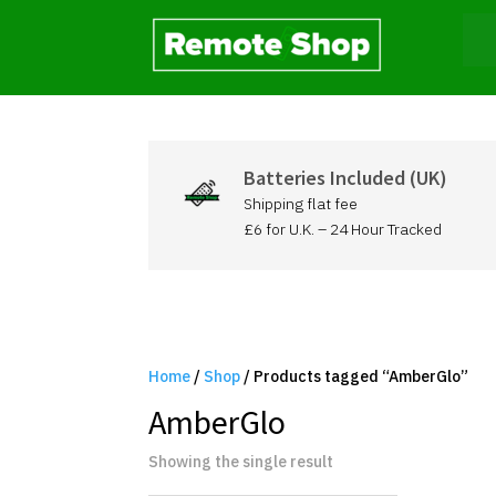
Batteries Included (UK)
Shipping flat fee
£6 for U.K. – 24 Hour Tracked
Home
/
Shop
/ Products tagged “AmberGlo”
AmberGlo
Showing the single result