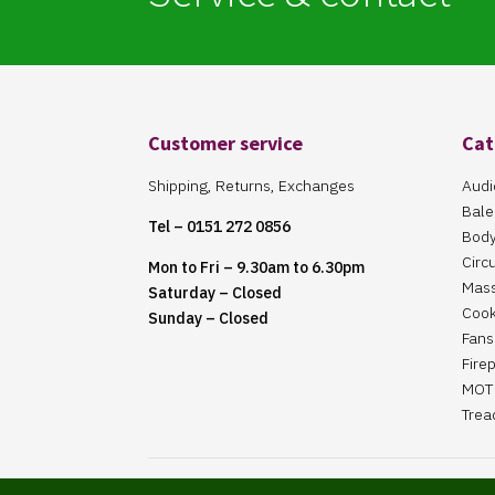
Customer service
Cat
Shipping, Returns, Exchanges
Audi
Bale
Tel – 0151 272 0856
Body
Circ
Mon to Fri – 9.30am to 6.30pm
Mas
Saturday – Closed
Cook
Sunday – Closed
Fans 
Fire
MOT 
Trea
Website Maintained By Martin ‘Smiggy’ Smith