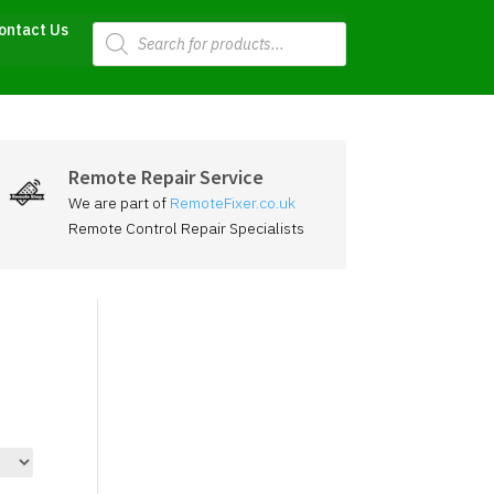
Products
ontact Us
search
Remote Repair Service
We are part of
RemoteFixer.co.uk
Remote Control Repair Specialists