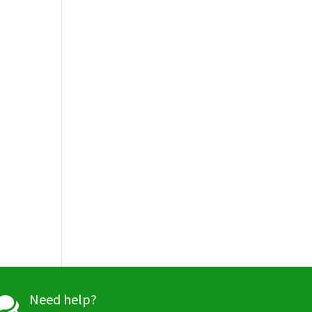
Need help?
