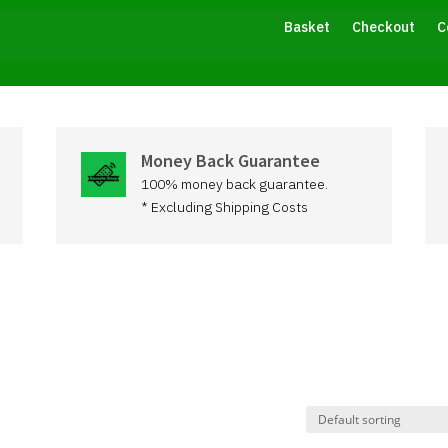
Basket
Checkout
C
Money Back Guarantee
100% money back guarantee.
* Excluding Shipping Costs