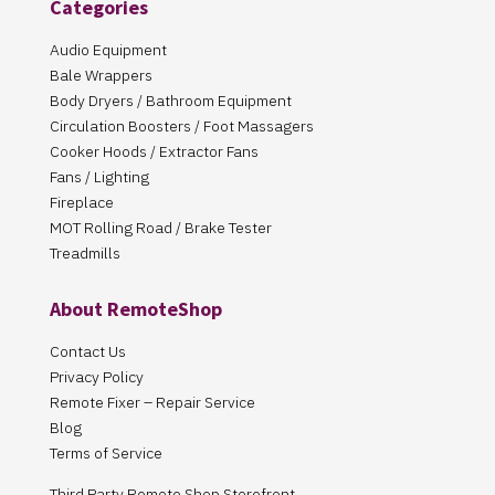
Categories
Audio Equipment
Bale Wrappers
Body Dryers / Bathroom Equipment
Circulation Boosters / Foot Massagers
Cooker Hoods / Extractor Fans
Fans / Lighting
Fireplace
MOT Rolling Road / Brake Tester
Treadmills
About RemoteShop
Contact Us
Privacy Policy
Remote Fixer – Repair Service
Blog
Terms of Service
Third Party Remote Shop Storefront