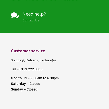
Need help?

Contact Us
Customer service
Shipping, Returns, Exchanges
Tel – 0151 272 0856
Mon to Fri – 9.30am to 6.30pm
Saturday – Closed
Sunday – Closed