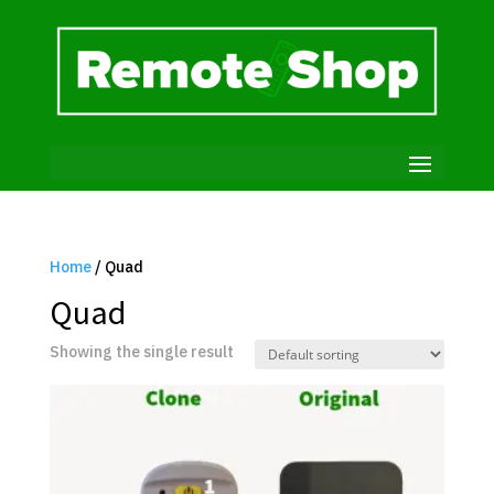
Home
/ Quad
Quad
Showing the single result