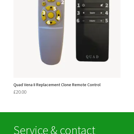
Quad Vena II Replacement Clone Remote Control
£
20.00
Service & contact