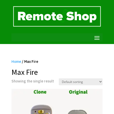
Home
/ Max Fire
Max Fire
Showing the single result