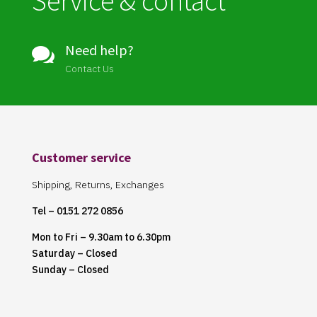
Service & contact
Need help?

Contact Us
Customer service
Shipping, Returns, Exchanges
Tel – 0151 272 0856
Mon to Fri – 9.30am to 6.30pm
Saturday – Closed
Sunday – Closed