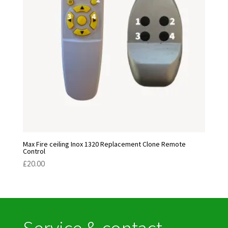
Max Fire ceiling Inox 1320 Replacement Clone Remote
Control
£
20.00