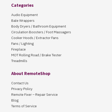
Categories
Audio Equipment
Bale Wrappers
Body Dryers / Bathroom Equipment
Circulation Boosters / Foot Massagers
Cooker Hoods / Extractor Fans
Fans / Lighting
Fireplace
MOT Rolling Road / Brake Tester
Treadmills
About RemoteShop
Contact Us
Privacy Policy
Remote Fixer – Repair Service
Blog
Terms of Service