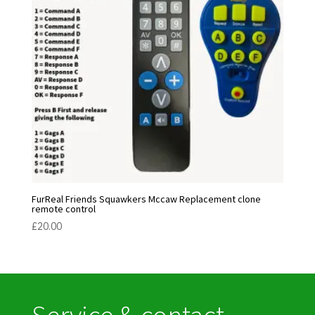
FurReal Friends Squawkers Mccaw Replacement clone
remote control
£
20.00