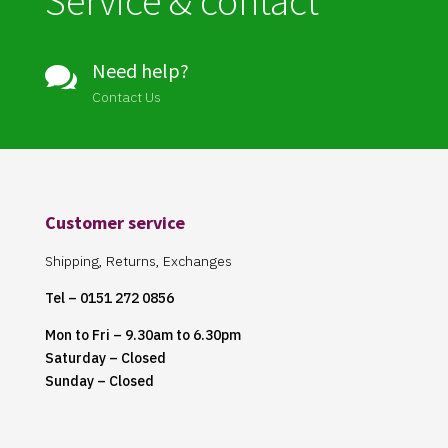
Service & contact
Need help?

Contact Us
Customer service
Shipping, Returns, Exchanges
Tel – 0151 272 0856
Mon to Fri – 9.30am to 6.30pm
Saturday – Closed
Sunday – Closed