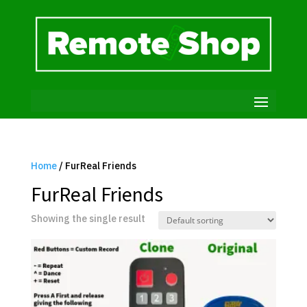
Home
/ FurReal Friends
FurReal Friends
Showing the single result