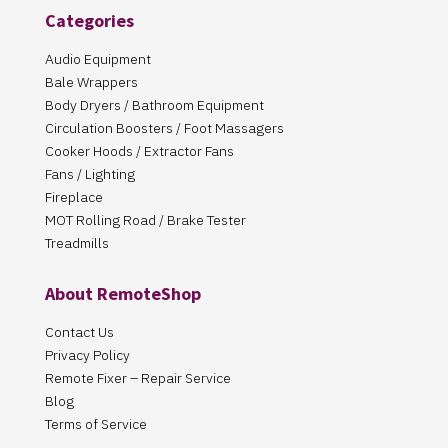
Categories
Audio Equipment
Bale Wrappers
Body Dryers / Bathroom Equipment
Circulation Boosters / Foot Massagers
Cooker Hoods / Extractor Fans
Fans / Lighting
Fireplace
MOT Rolling Road / Brake Tester
Treadmills
About RemoteShop
Contact Us
Privacy Policy
Remote Fixer – Repair Service
Blog
Terms of Service